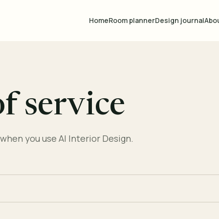
Home
Room planner
Design journal
Abo
f service
when you use AI Interior Design.