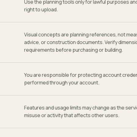
Use the planning tools only for lawful purposes a
right to upload.
Visual concepts are planning references, not mea
advice, or construction documents. Verify dimensi
requirements before purchasing or building.
You are responsible for protecting account credent
performed through your account.
Features and usage limits may change as the serv
misuse or activity that affects other users.