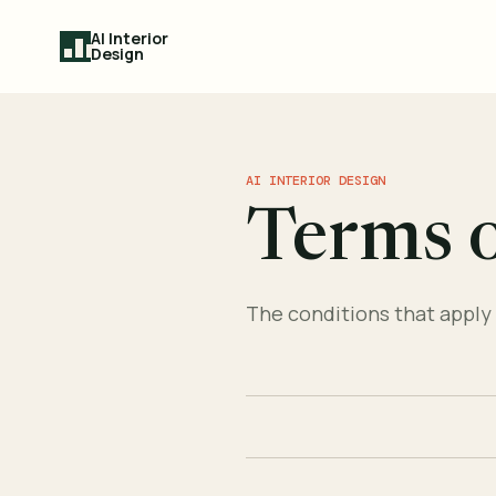
AI Interior
Design
AI INTERIOR DESIGN
Terms o
The conditions that apply 