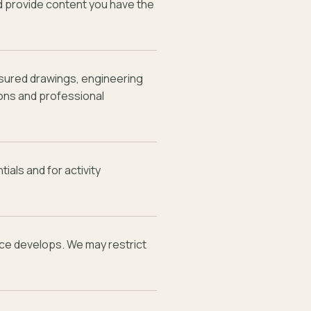
nd provide content you have the
sured drawings, engineering
ons and professional
ials and for activity
ice develops. We may restrict