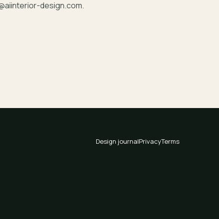
@aiinterior-design.com
.
Design journal
Privacy
Terms