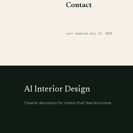
Contact
Last updated July 23, 2026
AI Interior Design
Clearer decisions for rooms that feel like home.