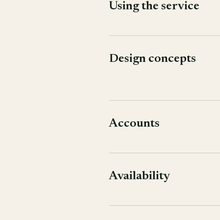
Using the service
Design concepts
Accounts
Availability