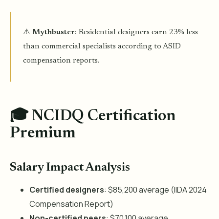
⚠️
Mythbuster
: Residential designers earn 23% less
than commercial specialists according to ASID
compensation reports.
🎓 NCIDQ Certification
Premium
Salary Impact Analysis
Certified designers
: $85,200 average (IIDA 2024
Compensation Report)
Non-certified peers
: $70,100 average