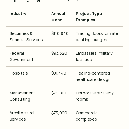
Industry
Annual
Project Type
Mean
Examples
Securities &
$110,940
Trading floors, private
Financial Services
banking lounges
Federal
$93,320
Embassies, military
Government
facilities
Hospitals
$81,440
Healing-centered
healthcare design
Management
$79,810
Corporate strategy
Consulting
rooms
Architectural
$73,990
Commercial
Services
complexes