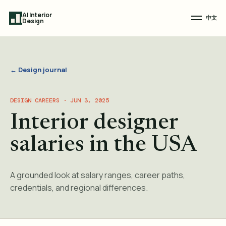
AI Interior
中文
Design
← Design journal
DESIGN CAREERS · JUN 3, 2025
Interior designer
salaries in the USA
A grounded look at salary ranges, career paths,
credentials, and regional differences.