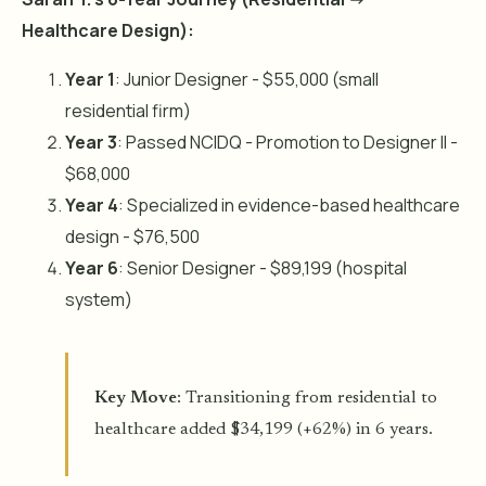
Healthcare Design):
Year 1
: Junior Designer - $55,000 (small
residential firm)
Year 3
: Passed NCIDQ - Promotion to Designer II -
$68,000
Year 4
: Specialized in evidence-based healthcare
design - $76,500
Year 6
: Senior Designer - $89,199 (hospital
system)
Key Move
: Transitioning from residential to
healthcare added $34,199 (+62%) in 6 years.