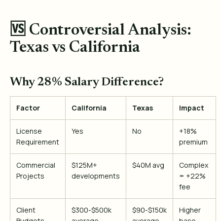
🆚 Controversial Analysis:
Texas vs California
Why 28% Salary Difference?
Factor
California
Texas
Impact
License
Yes
No
+18%
Requirement
premium
Commercial
$125M+
$40M avg
Complex
Projects
developments
= +22%
fee
Client
$300-$500k
$90-$150k
Higher
Budgets
average
average
base