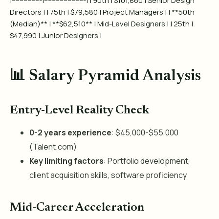
|---------------|---------------------| | 90th | $101,860 | Senior Design
Directors | | 75th | $79,580 | Project Managers | | **50th
(Median)** | **$62,510** | Mid-Level Designers | | 25th |
$47,990 | Junior Designers |
📊 Salary Pyramid Analysis
Entry-Level Reality Check
0-2 years experience
: $45,000-$55,000
(Talent.com)
Key limiting factors
: Portfolio development,
client acquisition skills, software proficiency
Mid-Career Acceleration