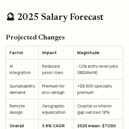
🔮 2025 Salary Forecast
Projected Changes
Factor
Impact
Magnitude
AI
Reduced
-12% entry-level jobs
integration
junior roles
(IBISWorld)
Sustainability
Premium for
+$9,600 specialty
demand
eco-design
premium
Remote
Geographic
Coastal vs interior
design
equalization
gap narrows 18%
Overall
3.8% CAGR
2025 mean: $71,100