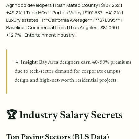
Agrihood developers | | San Mateo County | $107,232 |
+49.2% | Tech HQs | | Portola Valley | $101,537 | +41.2% |
Luxury estates | | **California Average** | **$71,895** |
Baseline | Commercial firms | | Los Angeles | $81,060 |
+12.7% | Entertainment industry |
💡
Insight
: Bay Area designers earn 40-50% premiums
due to tech-sector demand for corporate campus
design and high-net-worth residential projects.
🏆 Industry Salary Secrets
Top Paying Sectors (BLS Data)