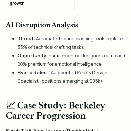
growth
AI Disruption Analysis
Threat
: Automated space planning tools replace
35% of technical drafting tasks
Opportunity
: Human-centric designers command
20% premium for emotional intelligence
Hybrid Roles
: "Augmented Reality Design
Specialist" positions emerging at $85k+
📈 Case Study: Berkeley
Career Progression
Sarah T.'s 6-Year Journey (Residential ->