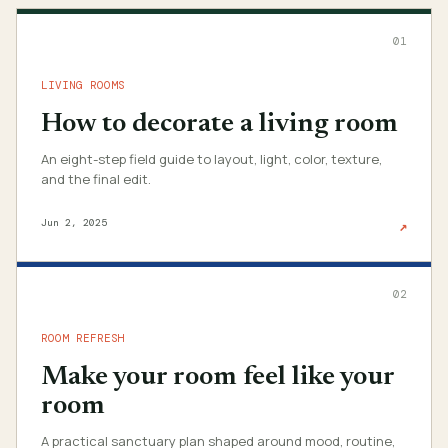
01
LIVING ROOMS
How to decorate a living room
An eight-step field guide to layout, light, color, texture,
and the final edit.
Jun 2, 2025
↗
02
ROOM REFRESH
Make your room feel like your
room
A practical sanctuary plan shaped around mood, routine,