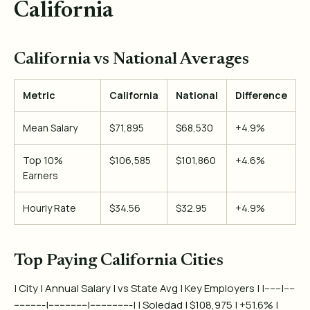
California
California vs National Averages
Metric
California
National
Difference
Mean Salary
$71,895
$68,530
+4.9%
Top 10%
$106,585
$101,860
+4.6%
Earners
Hourly Rate
$34.56
$32.95
+4.9%
Top Paying California Cities
| City | Annual Salary | vs State Avg | Key Employers | |------|----
-----------|--------------|---------------| | Soledad | $108,975 | +51.6% |