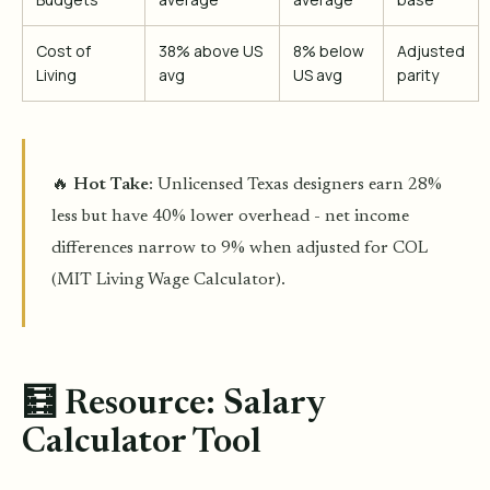
Cost of
38% above US
8% below
Adjusted
Living
avg
US avg
parity
🔥
Hot Take
: Unlicensed Texas designers earn 28%
less but have 40% lower overhead - net income
differences narrow to 9% when adjusted for COL
(MIT Living Wage Calculator).
🧮 Resource: Salary
Calculator Tool