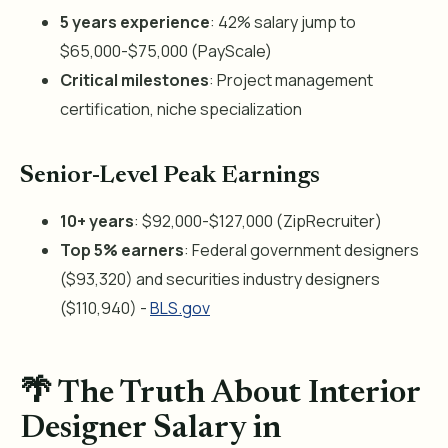
5 years experience
: 42% salary jump to
$65,000-$75,000 (PayScale)
Critical milestones
: Project management
certification, niche specialization
Senior-Level Peak Earnings
10+ years
: $92,000-$127,000 (ZipRecruiter)
Top 5% earners
: Federal government designers
($93,320) and securities industry designers
($110,940) -
BLS.gov
🌴 The Truth About Interior
Designer Salary in