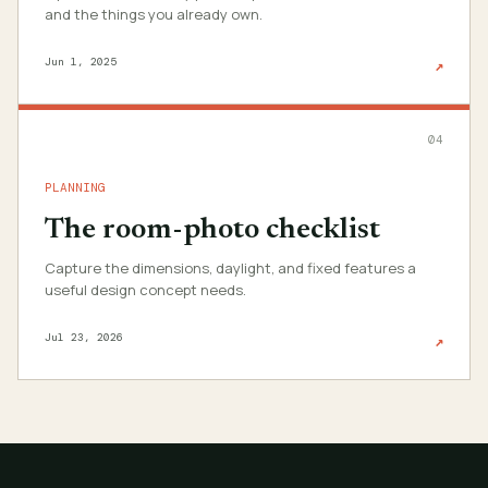
and the things you already own.
Jun 1, 2025
↗
04
PLANNING
The room-photo checklist
Capture the dimensions, daylight, and fixed features a
useful design concept needs.
Jul 23, 2026
↗