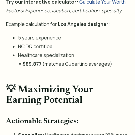
Try our interactive calculator:
Calculate Your Worth
Factors: Experience, location, certification, specialty
Example calculation for
Los Angeles designer
:
5 years experience
NCIDQ certified
Healthcare specialization
=
$89,877
(matches Cupertino averages)
💡 Maximizing Your
Earning Potential
Actionable Strategies: