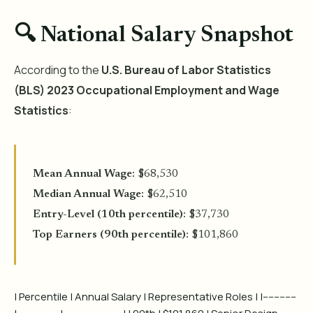
🔍 National Salary Snapshot
According to the
U.S. Bureau of Labor Statistics
(BLS) 2023 Occupational Employment and Wage
Statistics
:
Mean Annual Wage
: $68,530
Median Annual Wage
: $62,510
Entry-Level (10th percentile)
: $37,730
Top Earners (90th percentile)
: $101,860
| Percentile | Annual Salary | Representative Roles | |------------