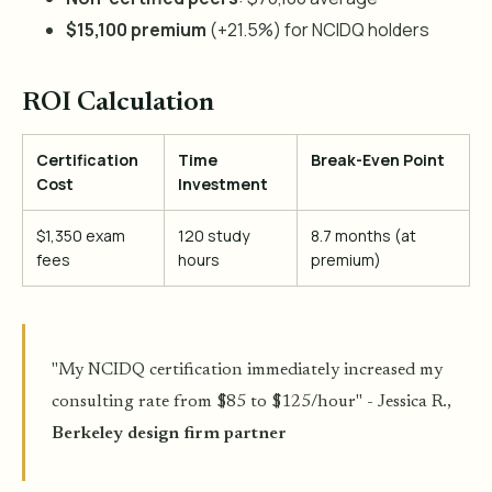
$15,100 premium
(+21.5%) for NCIDQ holders
ROI Calculation
Certification
Time
Break-Even Point
Cost
Investment
$1,350 exam
120 study
8.7 months (at
fees
hours
premium)
"My NCIDQ certification immediately increased my
consulting rate from $85 to $125/hour" - Jessica R.,
Berkeley design firm partner