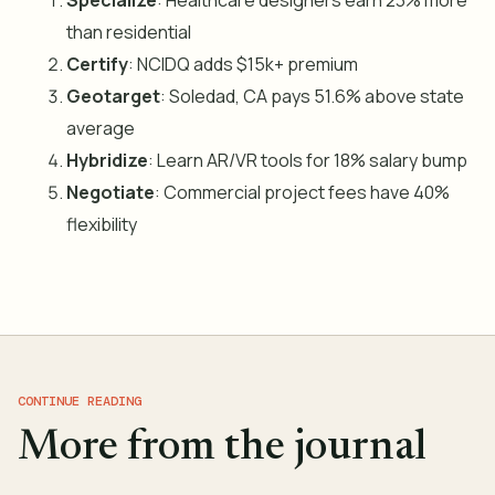
Specialize
: Healthcare designers earn 23% more
than residential
Certify
: NCIDQ adds $15k+ premium
Geotarget
: Soledad, CA pays 51.6% above state
average
Hybridize
: Learn AR/VR tools for 18% salary bump
Negotiate
: Commercial project fees have 40%
flexibility
CONTINUE READING
More from the journal